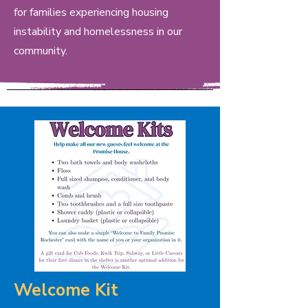
for families experiencing housing
instability and homelessness in our
community.
Welcome Kit