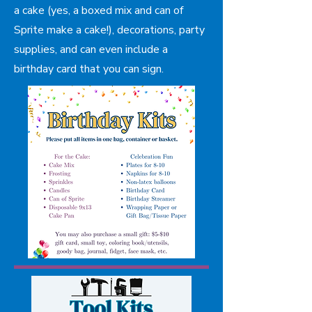
a cake (yes, a boxed mix and can of
Sprite make a cake!), decorations, party
supplies, and can even include a
birthday card that you can sign.