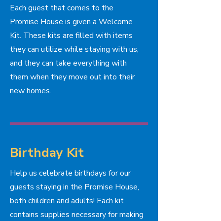
Each guest that comes to the
Promise House is given a Welcome
Kit. These kits are filled with items
they can utilize while staying with us,
and they can take everything with
them when they move out into their
new homes.
Birthday Kit
Help us celebrate birthdays for our
guests staying in the Promise House,
both children and adults! Each kit
contains supplies necessary for making