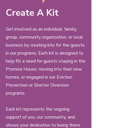
Create A Kit
Get involved as an individual, family,
group, community organization, or local
business by creating kits for the guests
in our programs. Each kit is designed to
help fill a need for guests staying in the
Promise House, moving into their new
homes, or engaged in our Eviction
Prevention or Shelter Diversion
programs.
Each kit represents the ongoing
support of you, our community, and
shows your dedication to being there