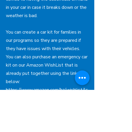
in your car in case it breaks down or the
weather is bad.
You can create a car kit for families in
our programs so they are prepared if
they have issues with their vehicles.
You can also purchase an emergency car
kit on our Amazon WishList that is
already put together using the link
below:
https://www.amazon.com/hz/wishlist/ls
/3KAVHYZG2OVW6?ref_=wl_share