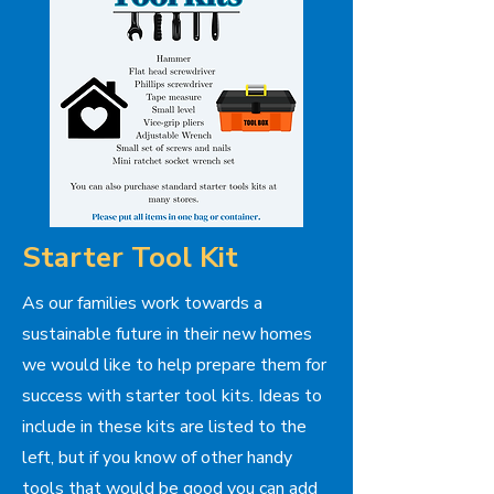
Starter Tool Kit
As our families work towards a
sustainable future in their new homes
we would like to help prepare them for
success with starter tool kits. Ideas to
include in these kits are listed to the
left, but if you know of other handy
tools that would be good you can add