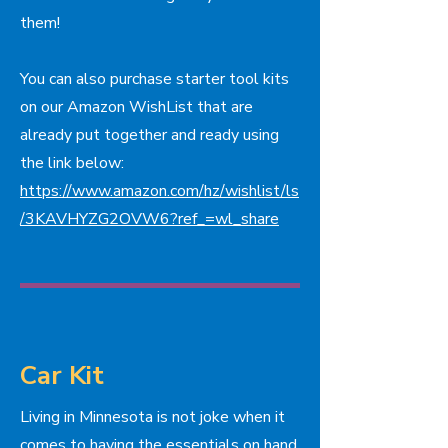
them!
You can also purchase starter tool kits
on our Amazon WishList that are
already put together and ready using
the link below:
https://www.amazon.com/hz/wishlist/ls
/3KAVHYZG2OVW6?ref_=wl_share
Car Kit
Living in Minnesota is not joke when it
comes to having the essentials on hand