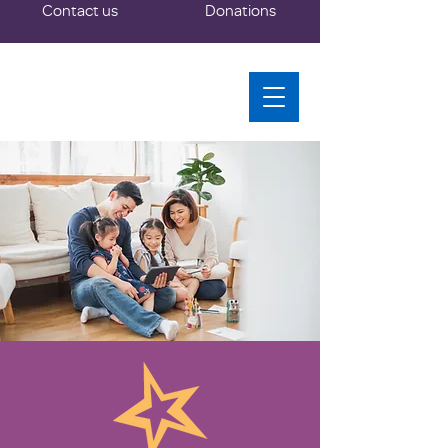
Contact us
Donations