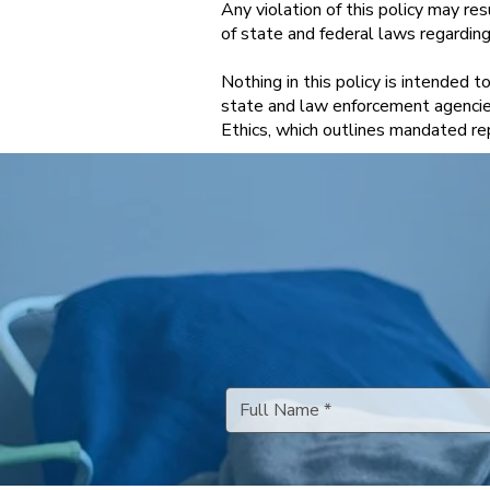
Any violation of this policy may re
of state and federal laws regarding c
Nothing in this policy is intended 
state and law enforcement agencie
Ethics, which outlines mandated rep