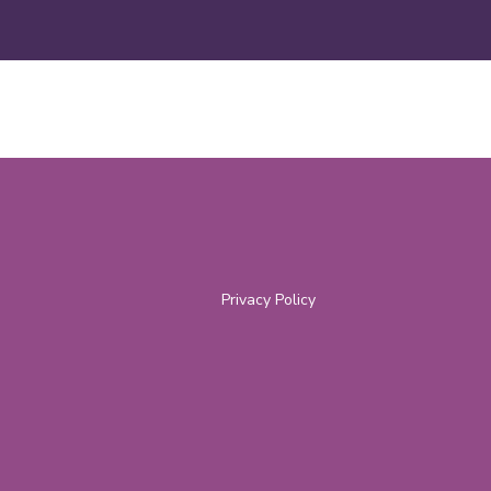
Privacy Policy