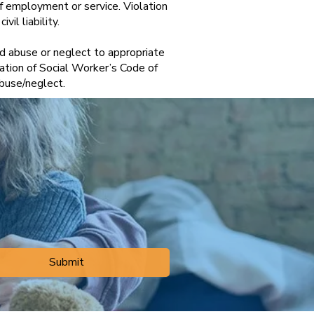
of employment or service. Violation
vil liability.
ld abuse or neglect to appropriate
tion of Social Worker’s Code of
d abuse/neglect.
Submit