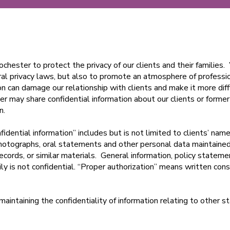
Rochester to protect the privacy of our clients and their families
ral privacy laws, but also to promote an atmosphere of profess
ion can damage our relationship with clients and make it more diff
r may share confidential information about our clients or former
on.
fidential information” includes but is not limited to clients’ names
photographs, oral statements and other personal data maintaine
ecords, or similar materials. General information, policy statemen
mily is not confidential. “Proper authorization” means written cons
aintaining the confidentiality of information relating to other 