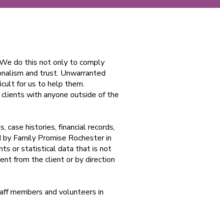
. We do this not only to comply
ionalism and trust. Unwarranted
icult for us to help them.
 clients with anyone outside of the
, case histories, financial records,
d by Family Promise Rochester in
ts or statistical data that is not
ent from the client or by direction
staff members and volunteers in