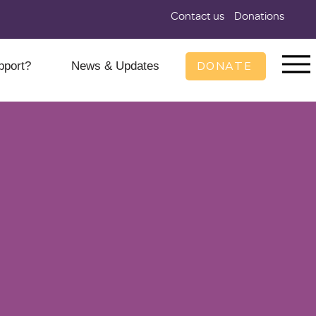
Contact us
Donations
DONATE
pport?
News & Updates