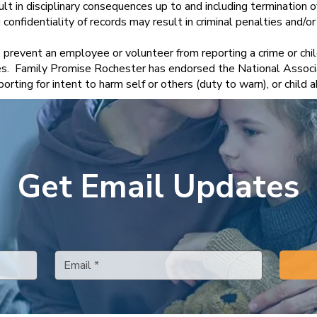
sult in disciplinary consequences up to and including termination 
onfidentiality of records may result in criminal penalties and/or ci
to prevent an employee or volunteer from reporting a crime or chi
s. Family Promise Rochester has endorsed the National Associa
orting for intent to harm self or others (duty to warn), or chil
Get Email Updates