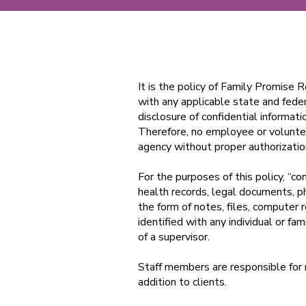
It is the policy of Family Promise 
with any applicable state and fede
disclosure of confidential informat
Therefore, no employee or voluntee
agency without proper authorizati
For the purposes of this policy, “con
health records, legal documents, 
the form of notes, files, computer r
identified with any individual or fa
of a supervisor.
Staff members are responsible for m
addition to clients.