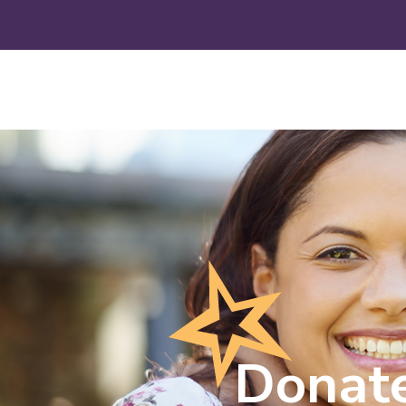
Donat