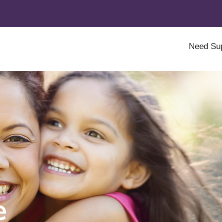
Need Su
e