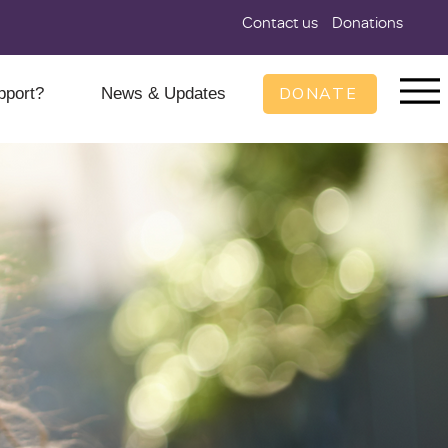
Contact us
Donations
DONATE
pport?
News & Updates