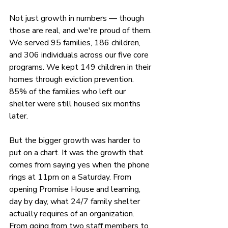
Not just growth in numbers — though 
those are real, and we're proud of them. 
We served 95 families, 186 children, 
and 306 individuals across our five core 
programs. We kept 149 children in their 
homes through eviction prevention. 
85% of the families who left our 
shelter were still housed six months 
later.
But the bigger growth was harder to 
put on a chart. It was the growth that 
comes from saying yes when the phone 
rings at 11pm on a Saturday. From 
opening Promise House and learning, 
day by day, what 24/7 family shelter 
actually requires of an organization. 
From going from two staff members to 