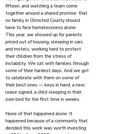
fifteen, and watching a team come 
together around a shared promise: that 
no family in Olmsted County should 
have to face homelessness alone.
This year, we showed up for parents 
priced out of housing, sleeping in cars 
and motels, working hard to protect 
their children from the stress of 
instability. We sat with families through 
some of their hardest days. And we got 
to celebrate with them on some of 
their best ones — keys in hand, a new 
lease signed, a child sleeping in their 
own bed for the first time in weeks.
None of that happened alone. It 
happened because of a community that 
decided this work was worth investing 