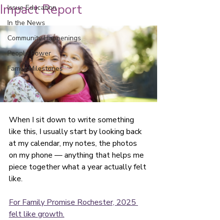
Impact Report
Issue Education
In the News
Community Happenings
People Power
Family Milestones
When I sit down to write something 
like this, I usually start by looking back 
at my calendar, my notes, the photos 
on my phone — anything that helps me 
piece together what a year actually felt 
like.
For Family Promise Rochester, 2025 
felt like growth.