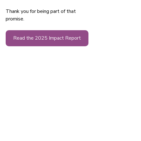
Thank you for being part of that 
promise.
Read the 2025 Impact Report