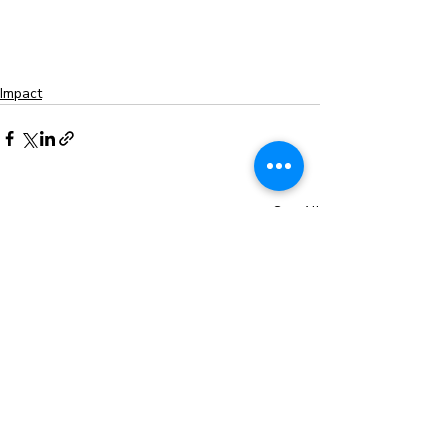
Impact
Recent Posts
See All