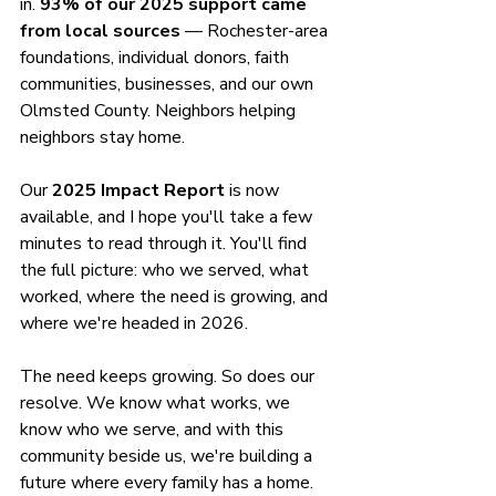
in. 
93% of our 2025 support came 
from local sources
 — Rochester-area 
foundations, individual donors, faith 
communities, businesses, and our own 
Olmsted County. Neighbors helping 
neighbors stay home.
Our 
2025 Impact Report
 is now 
available, and I hope you'll take a few 
minutes to read through it. You'll find 
the full picture: who we served, what 
worked, where the need is growing, and 
where we're headed in 2026.
The need keeps growing. So does our 
resolve. We know what works, we 
know who we serve, and with this 
community beside us, we're building a 
future where every family has a home.