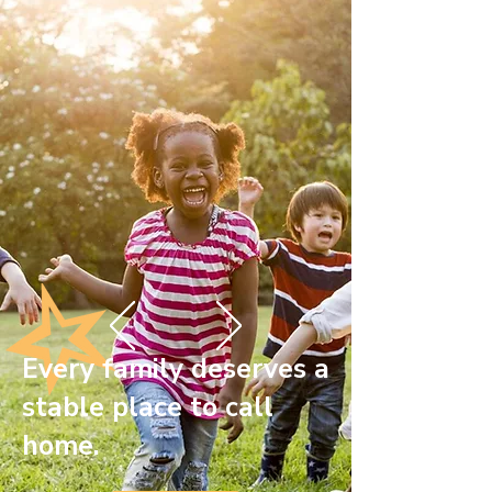
Every family deserves a
stable place to call
home.