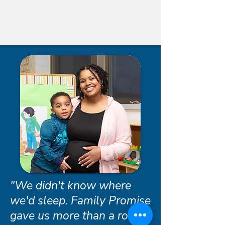
"We didn't know where
we'd sleep. Family Promise
gave us more than a roof -