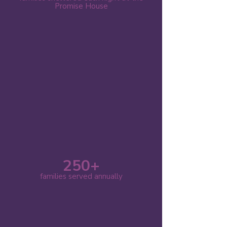
Promise House
250+
families served annually