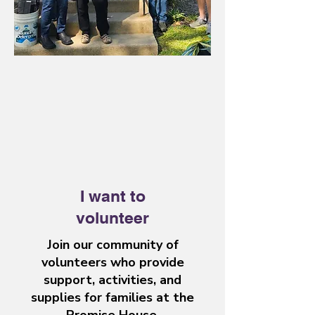
I want to
volunteer
Join our community of
volunteers who provide
support, activities, and
supplies for families at the