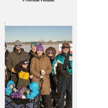
Promise House.