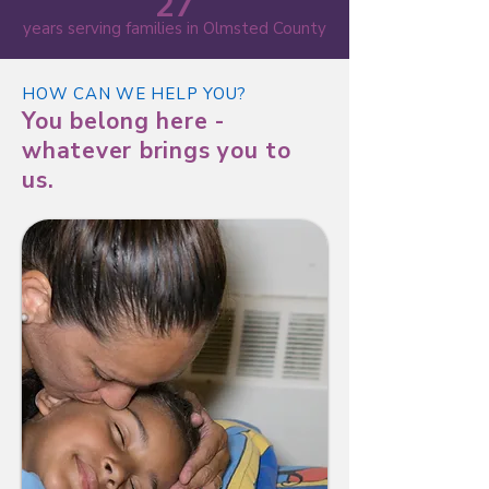
27
years serving families in Olmsted County
HOW CAN WE HELP YOU?
You belong here -
whatever brings you to
us.