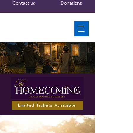
Contact us
Donations
Limited Tickets Available