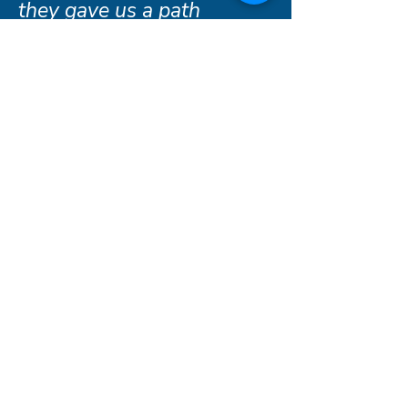
they gave us a path
forward."
- Rochester family, served 2025