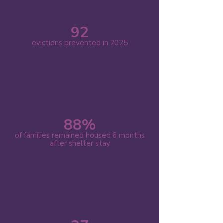
92
evictions prevented in 2025
88%
of families remained housed 6 months
after shelter stay